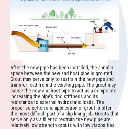
After the new pipe has been installed, the annular
space between the new and host pipe is grouted.
Grout may serve only to restrain the new pipe and
transfer load from the existing pipe. The grout may
cause the new and host pipe to act as a composite,
increasing the pipe’s ring stiffness and its
resistance to external hydrostatic loads. The
proper selection and application of grout is often
the most difficult part of a slip lining job. Grouts that
serve only as a filler to restrain the new pipe are
relatively low strength grouts with low viscosities.