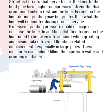
Structural grouts that serve to link the liner to the
host pipe have higher compressive strengths than
grout used only to restrain the liner. Forces on the
liner during grouting may be greater than what the
liner will encounter during normal service.
Excessive grouting pressure could damage or
collapse the liner. In addition, flotation forces on the
liner need to be taken into account when grouting
and means taken to avoid flotation-related
displacements especially in large pipes. These
measures can include filling the pipe with water and
grouting in stages.