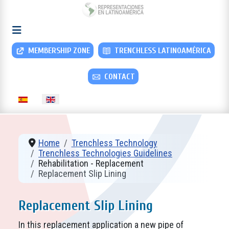
MEMBERSHIP ZONE
TRENCHLESS LATINOAMÉRICA
CONTACT
Select your language
Home
Trenchless Technology
Trenchless Technologies Guidelines
Rehabilitation - Replacement
Replacement Slip Lining
Replacement Slip Lining
In this replacement application a new pipe of