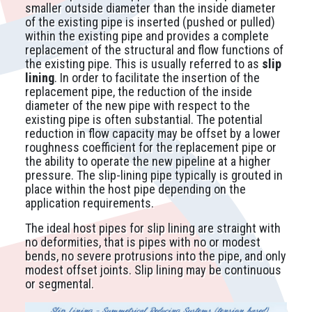
smaller outside diameter than the inside diameter
of the existing pipe is inserted (pushed or pulled)
within the existing pipe and provides a complete
replacement of the structural and flow functions of
the existing pipe. This is usually referred to as
slip
lining
. In order to facilitate the insertion of the
replacement pipe, the reduction of the inside
diameter of the new pipe with respect to the
existing pipe is often substantial. The potential
reduction in flow capacity may be offset by a lower
roughness coefficient for the replacement pipe or
the ability to operate the new pipeline at a higher
pressure. The slip-lining pipe typically is grouted in
place within the host pipe depending on the
application requirements.
The ideal host pipes for slip lining are straight with
no deformities, that is pipes with no or modest
bends, no severe protrusions into the pipe, and only
modest offset joints. Slip lining may be continuous
or segmental.