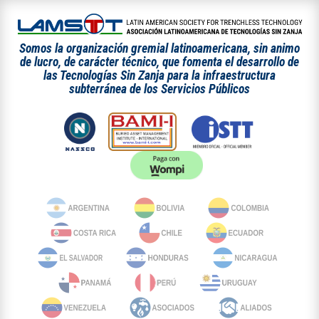
Somos la organización gremial latinoamericana, sin animo
de lucro, de carácter técnico, que fomenta el desarrollo de
las Tecnologías Sin Zanja para la infraestructura
subterránea de los Servicios Públicos