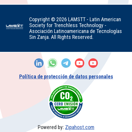
Copyright © 2026 LAMSTT - Latin American
Society for Trenchless Technology -
Asociación Latinoamericana de Tecnologías
Sin Zanja. All Rights Reserved.
Política de protección de datos personales
Powered by:
Zipahost.com