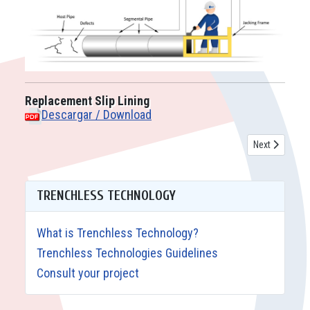
Replacement Slip Lining
Descargar / Download
Next article: 
Next
TRENCHLESS TECHNOLOGY
What is Trenchless Technology?
Trenchless Technologies Guidelines
Consult your project